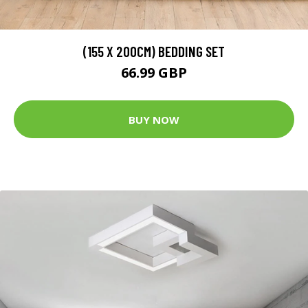
(155 X 200CM) BEDDING SET
66.99 GBP
BUY NOW