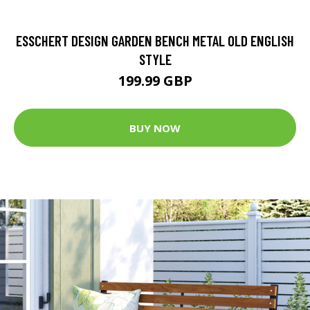
ESSCHERT DESIGN GARDEN BENCH METAL OLD ENGLISH
STYLE
199.99 GBP
BUY NOW