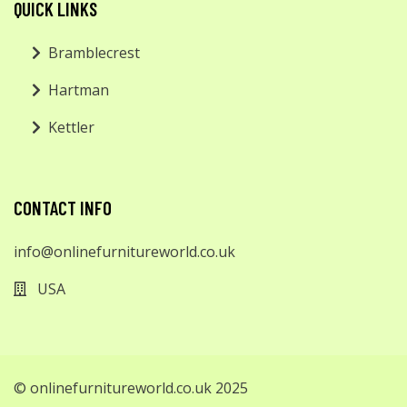
QUICK LINKS
Bramblecrest
Hartman
Kettler
CONTACT INFO
info@onlinefurnitureworld.co.uk
USA
© onlinefurnitureworld.co.uk 2025