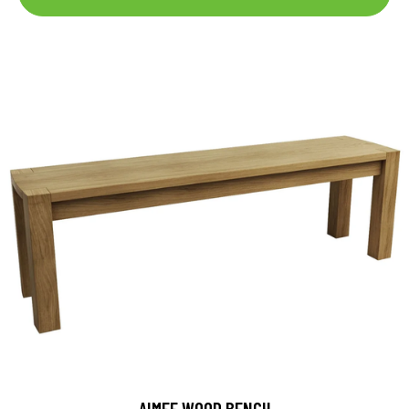
AIMEE WOOD BENCH