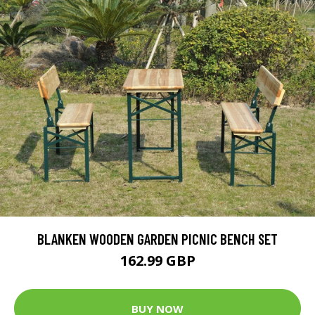
BLANKEN WOODEN GARDEN PICNIC BENCH SET
162.99 GBP
BUY NOW