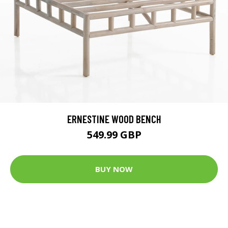
ERNESTINE WOOD BENCH
549.99 GBP
BUY NOW