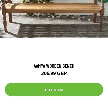
AAMYA WOODEN BENCH
306.99 GBP
BUY NOW