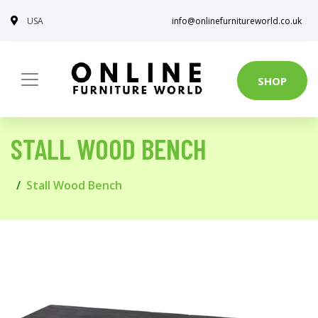
USA
info@onlinefurnitureworld.co.uk
SHOP
STALL WOOD BENCH
Stall Wood Bench