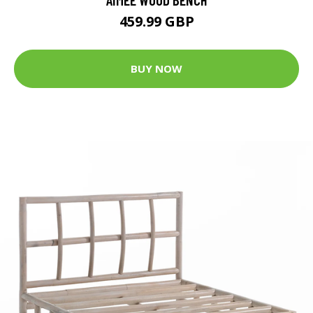
459.99 GBP
BUY NOW