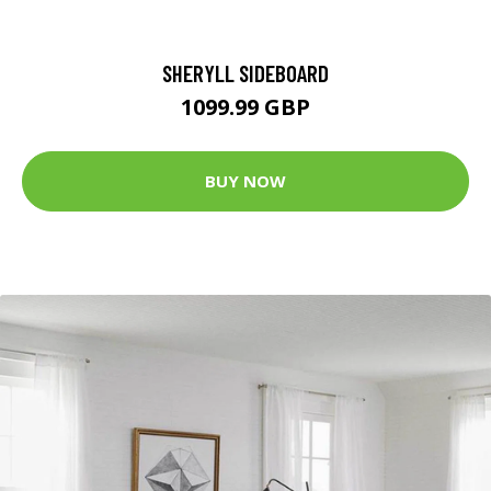
SHERYLL SIDEBOARD
1099.99 GBP
BUY NOW