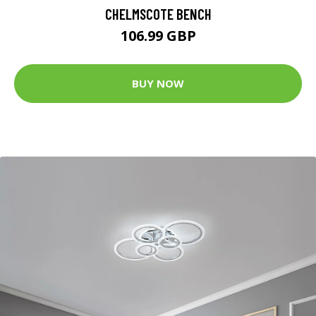
CHELMSCOTE BENCH
106.99 GBP
BUY NOW