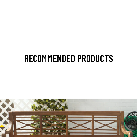
RECOMMENDED PRODUCTS