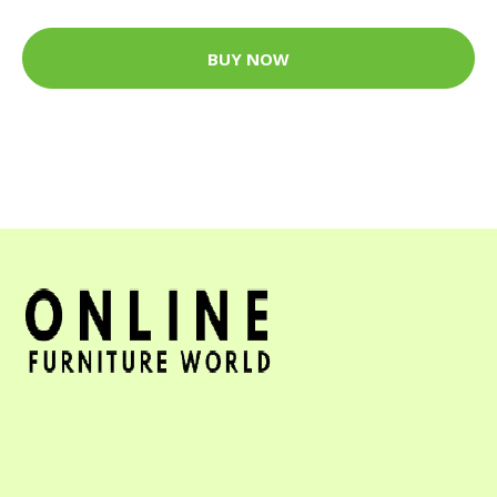
BUY NOW