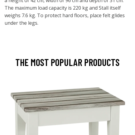
a height of 42 cm, width of 96 cm and depth of 31 cm.
The maximum load capacity is 220 kg and Stall itself
weighs 7.6 kg. To protect hard floors, place felt glides
under the legs.
THE MOST POPULAR PRODUCTS