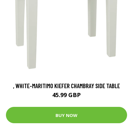
, WHITE-MARITIMO KIEFER CHAMBRAY SIDE TABLE
45.99 GBP
BUY NOW