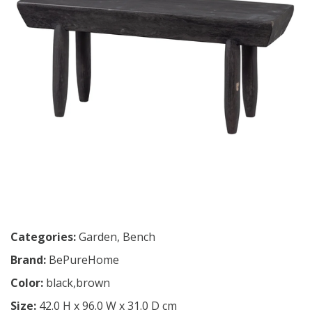
Categories:
Garden
,
Bench
Brand:
BePureHome
Color:
black,brown
Size:
42.0 H x 96.0 W x 31.0 D cm