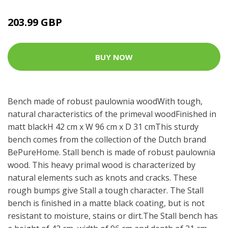
203.99 GBP
BUY NOW
Bench made of robust paulownia woodWith tough,
natural characteristics of the primeval woodFinished in
matt blackH 42 cm x W 96 cm x D 31 cmThis sturdy
bench comes from the collection of the Dutch brand
BePureHome. Stall bench is made of robust paulownia
wood. This heavy primal wood is characterized by
natural elements such as knots and cracks. These
rough bumps give Stall a tough character. The Stall
bench is finished in a matte black coating, but is not
resistant to moisture, stains or dirt.The Stall bench has