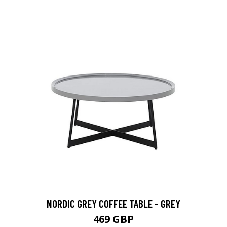
NORDIC GREY COFFEE TABLE - GREY
469 GBP