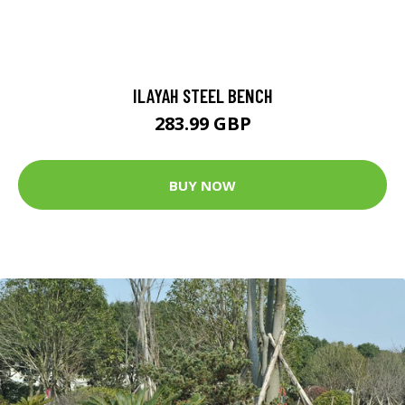
ILAYAH STEEL BENCH
283.99 GBP
BUY NOW