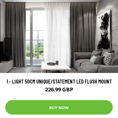
1 - LIGHT 50CM UNIQUE/STATEMENT LED FLUSH MOUNT
226.99 GBP
BUY NOW