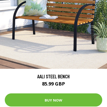
AALI STEEL BENCH
85.99 GBP
BUY NOW