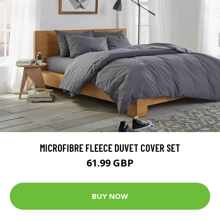
MICROFIBRE FLEECE DUVET COVER SET
61.99 GBP
BUY NOW