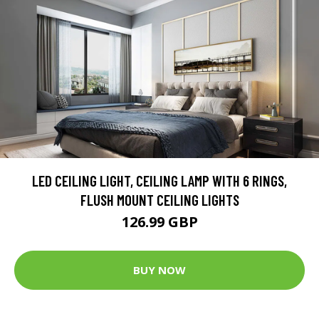
LED CEILING LIGHT, CEILING LAMP WITH 6 RINGS,
FLUSH MOUNT CEILING LIGHTS
126.99 GBP
BUY NOW