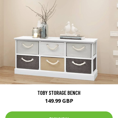
TOBY STORAGE BENCH
149.99 GBP