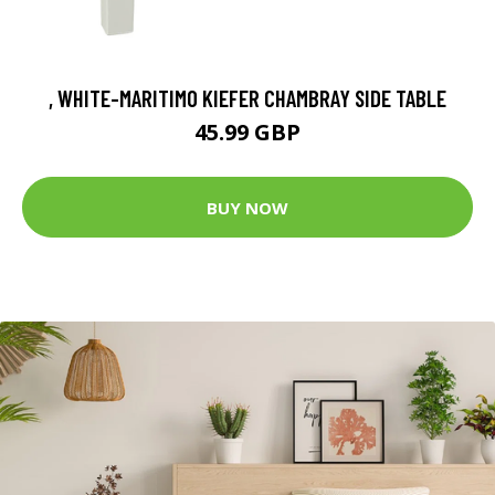
, WHITE-MARITIMO KIEFER CHAMBRAY SIDE TABLE
45.99 GBP
BUY NOW