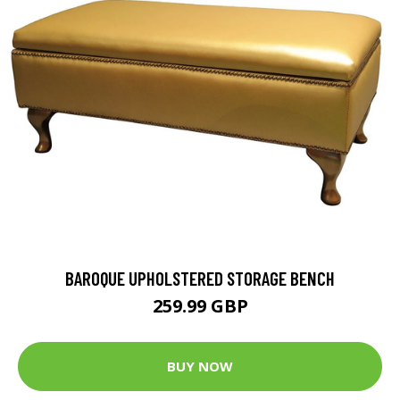
BAROQUE UPHOLSTERED STORAGE BENCH
259.99 GBP
BUY NOW