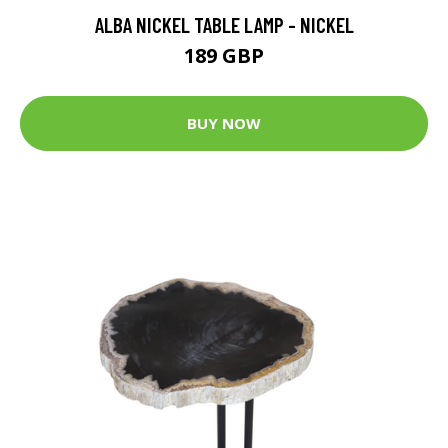
ALBA NICKEL TABLE LAMP - NICKEL
189 GBP
BUY NOW