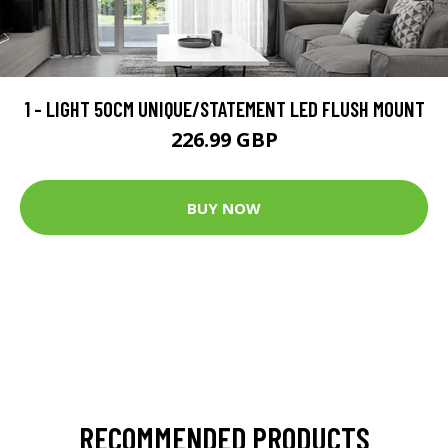
1 - LIGHT 50CM UNIQUE/STATEMENT LED FLUSH MOUNT
226.99 GBP
BUY NOW
RECOMMENDED PRODUCTS