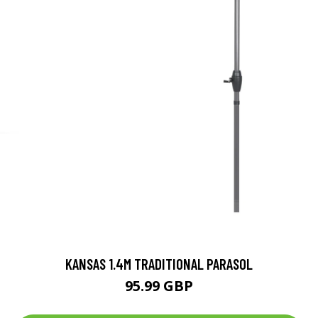
KANSAS 1.4M TRADITIONAL PARASOL
95.99 GBP