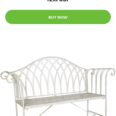
BUY NOW