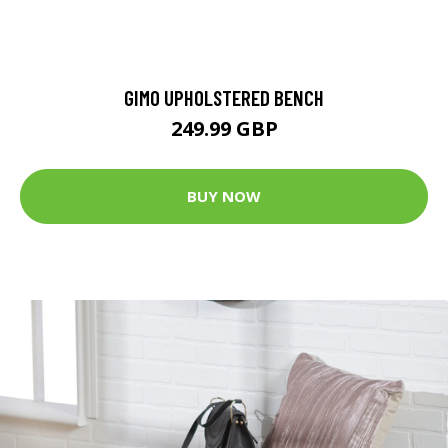
GIMO UPHOLSTERED BENCH
249.99 GBP
BUY NOW