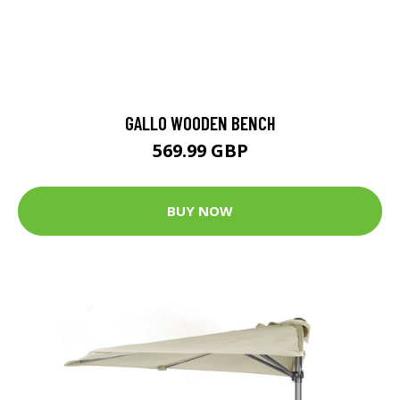
GALLO WOODEN BENCH
569.99 GBP
BUY NOW