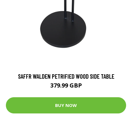
SAFFR WALDEN PETRIFIED WOOD SIDE TABLE
379.99 GBP
BUY NOW