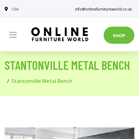
USA
info@onlinefurnitureworld.co.uk
SHOP
STANTONVILLE METAL BENCH
Stantonville Metal Bench