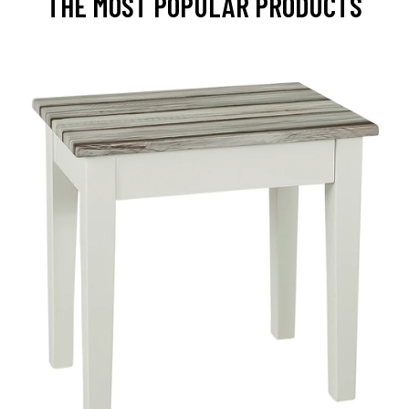
THE MOST POPULAR PRODUCTS