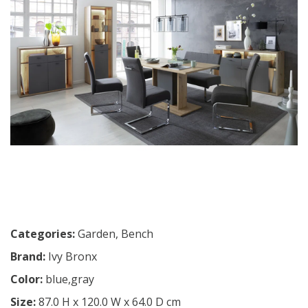
Categories:
Garden
,
Bench
Brand:
Ivy Bronx
Color:
blue,gray
Size:
87.0 H x 120.0 W x 64.0 D cm