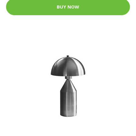
BUY NOW