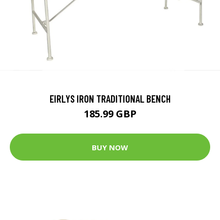
EIRLYS IRON TRADITIONAL BENCH
185.99 GBP
BUY NOW