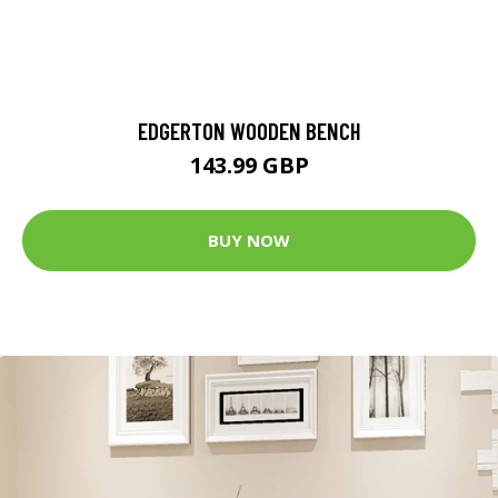
EDGERTON WOODEN BENCH
143.99 GBP
BUY NOW