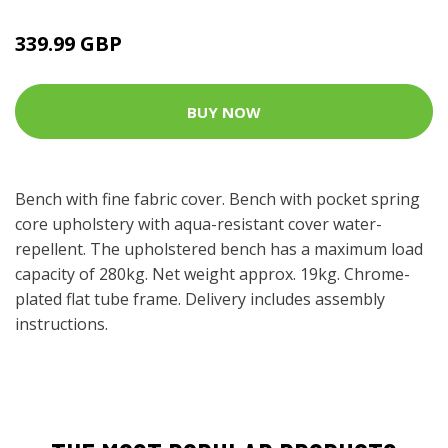
339.99 GBP
BUY NOW
Bench with fine fabric cover. Bench with pocket spring
core upholstery with aqua-resistant cover water-
repellent. The upholstered bench has a maximum load
capacity of 280kg. Net weight approx. 19kg. Chrome-
plated flat tube frame. Delivery includes assembly
instructions.