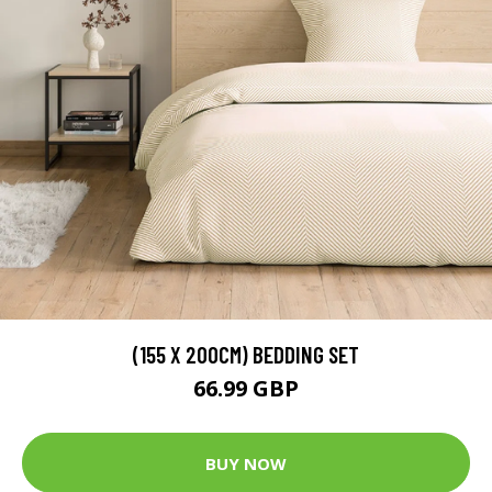
(155 X 200CM) BEDDING SET
66.99 GBP
BUY NOW