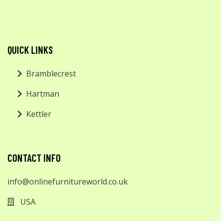
QUICK LINKS
Bramblecrest
Hartman
Kettler
CONTACT INFO
info@onlinefurnitureworld.co.uk
USA