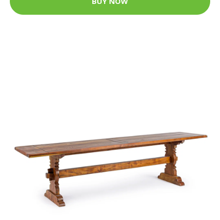
BUY NOW