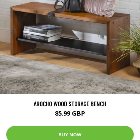
AROCHO WOOD STORAGE BENCH
85.99 GBP
BUY NOW