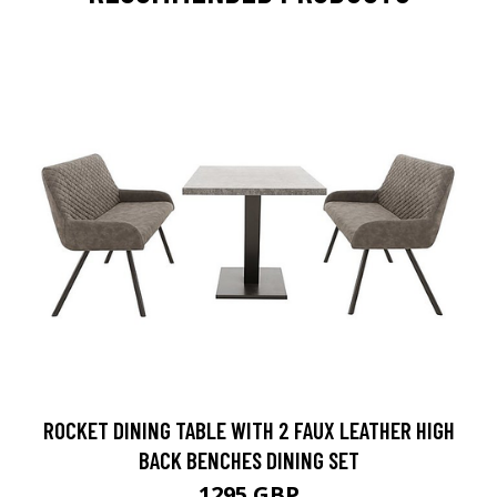
ROCKET DINING TABLE WITH 2 FAUX LEATHER HIGH
BACK BENCHES DINING SET
1295 GBP