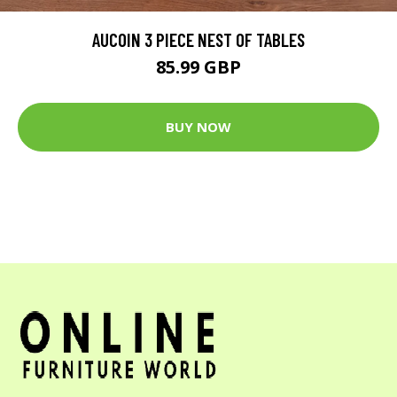
AUCOIN 3 PIECE NEST OF TABLES
85.99 GBP
BUY NOW