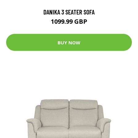
DANIKA 3 SEATER SOFA
1099.99 GBP
BUY NOW