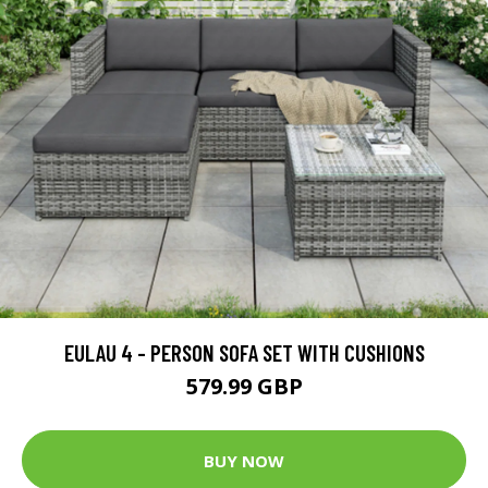
EULAU 4 - PERSON SOFA SET WITH CUSHIONS
579.99 GBP
BUY NOW