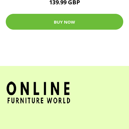
139.99 GBP
BUY NOW