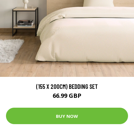
(155 X 200CM) BEDDING SET
66.99 GBP
BUY NOW