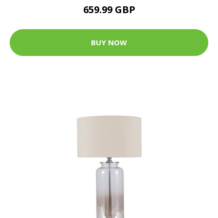
659.99 GBP
BUY NOW