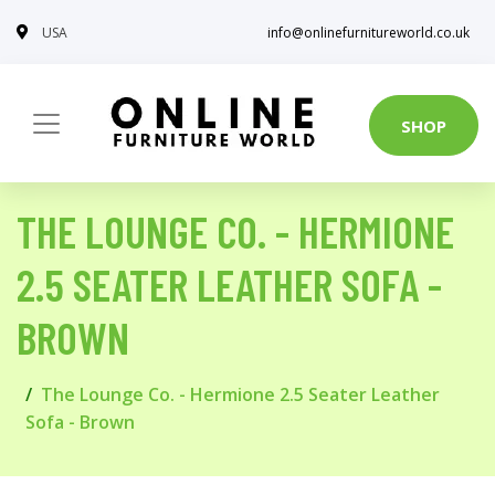
USA
info@onlinefurnitureworld.co.uk
SHOP
THE LOUNGE CO. - HERMIONE
2.5 SEATER LEATHER SOFA -
BROWN
The Lounge Co. - Hermione 2.5 Seater Leather
Sofa - Brown