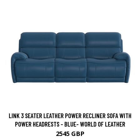
LINK 3 SEATER LEATHER POWER RECLINER SOFA WITH
POWER HEADRESTS - BLUE- WORLD OF LEATHER
2545 GBP