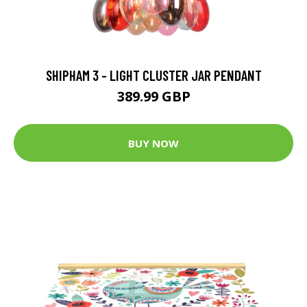
SHIPHAM 3 - LIGHT CLUSTER JAR PENDANT
389.99 GBP
BUY NOW