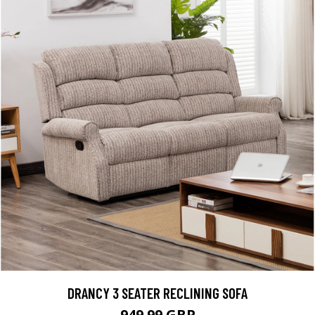
DRANCY 3 SEATER RECLINING SOFA
949.99 GBP