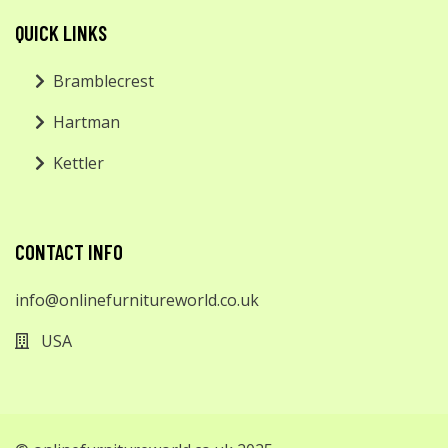
QUICK LINKS
Bramblecrest
Hartman
Kettler
CONTACT INFO
info@onlinefurnitureworld.co.uk
USA