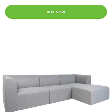
BUY NOW