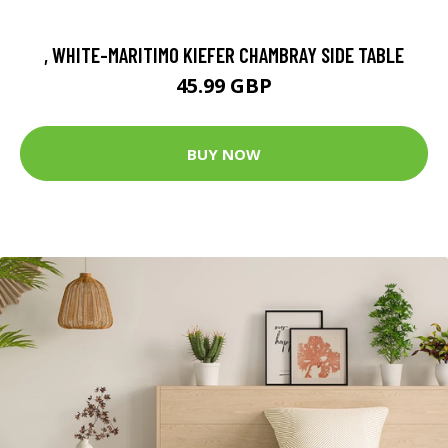
, WHITE-MARITIMO KIEFER CHAMBRAY SIDE TABLE
45.99 GBP
BUY NOW