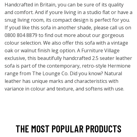
Handcrafted in Britain, you can be sure of its quality
and comfort. And if youre living in a studio flat or have a
snug living room, its compact design is perfect for you.
If youd like this sofa in another shade, please call us on
0800 804 8879 to find out more about our gorgeous
colour selection. We also offer this sofa with a vintage
oak or walnut finish leg option. A Furniture Village
exclusive, this beautifully handcrafted 2.5 seater leather
sofa is part of the contemporary, retro-style Hermione
range from The Lounge Co. Did you know? Natural
leather has unique marks and characteristics with
variance in colour and texture, and softens with use.
THE MOST POPULAR PRODUCTS