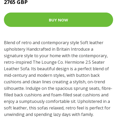
2765 GBP
BUY NOW
Blend of retro and contemporary style Soft leather
upholstery Handcrafted in Britain Introduce a
signature style to your home with the contemporary,
retro-inspired The Lounge Co. Hermione 2.5 Seater
Leather Sofa. Its beautiful design is a perfect blend of
mid-century and modern styles, with button back
cushions and clean lines creating a stylish, on-trend
silhouette. Indulge on the spacious sprung seats, fibre-
filled back cushions and foam-filled seat cushions and
enjoy a sumptuously comfortable sit. Upholstered in a
soft leather, this sofas relaxed, retro feel is perfect for
unwinding and spending lazy days with family.