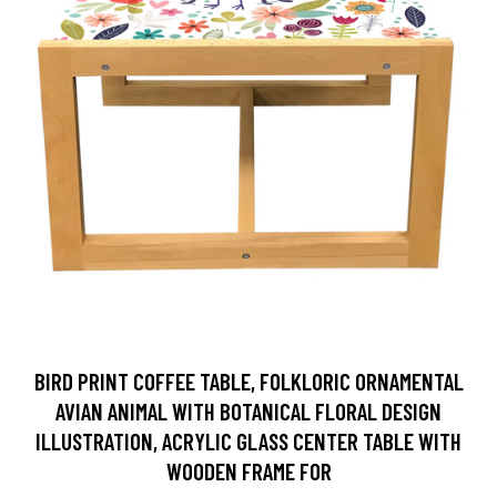
BIRD PRINT COFFEE TABLE, FOLKLORIC ORNAMENTAL
AVIAN ANIMAL WITH BOTANICAL FLORAL DESIGN
ILLUSTRATION, ACRYLIC GLASS CENTER TABLE WITH
WOODEN FRAME FOR