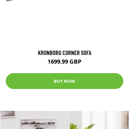
KRONBORG CORNER SOFA
1699.99 GBP
BUY NOW