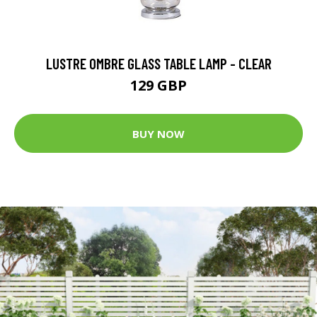
LUSTRE OMBRE GLASS TABLE LAMP - CLEAR
129 GBP
BUY NOW