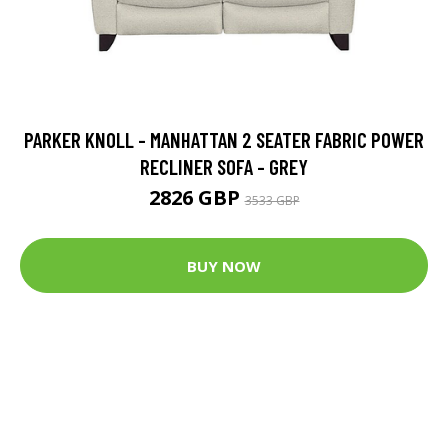
PARKER KNOLL - MANHATTAN 2 SEATER FABRIC POWER
RECLINER SOFA - GREY
2826 GBP
3533 GBP
BUY NOW