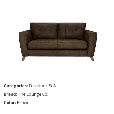
Categories:
Furniture
,
Sofa
Brand:
The Lounge Co.
Color:
Brown