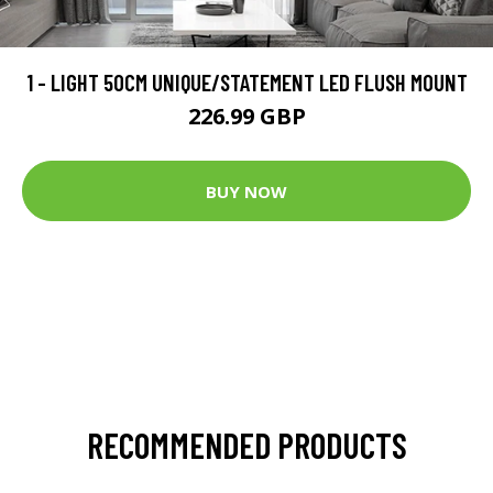
1 - LIGHT 50CM UNIQUE/STATEMENT LED FLUSH MOUNT
226.99 GBP
BUY NOW
RECOMMENDED PRODUCTS