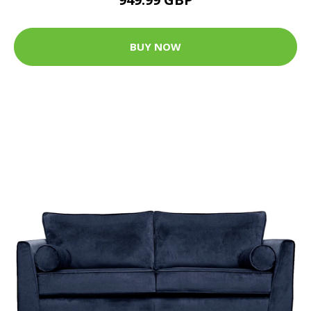
BUY NOW