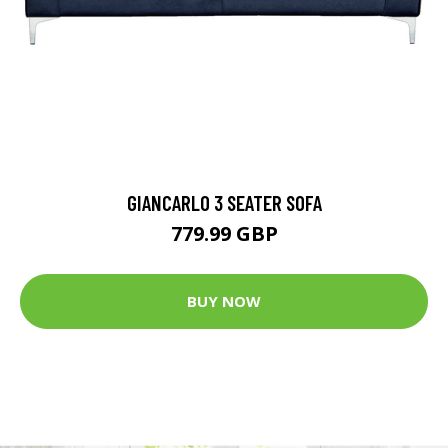
GIANCARLO 3 SEATER SOFA
779.99 GBP
BUY NOW