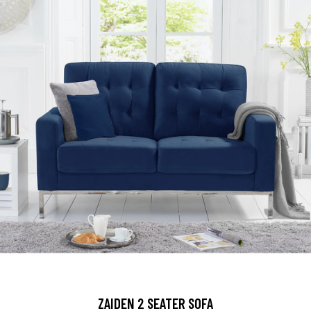
ZAIDEN 2 SEATER SOFA