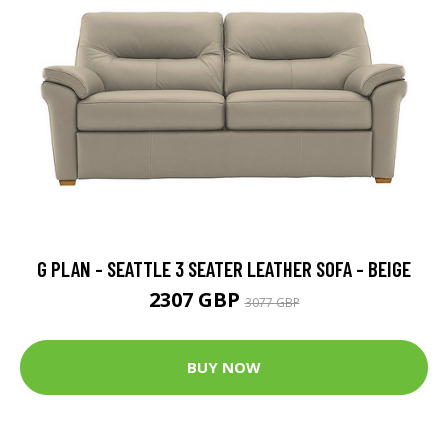
G PLAN - SEATTLE 3 SEATER LEATHER SOFA - BEIGE
2307 GBP
3077 GBP
BUY NOW