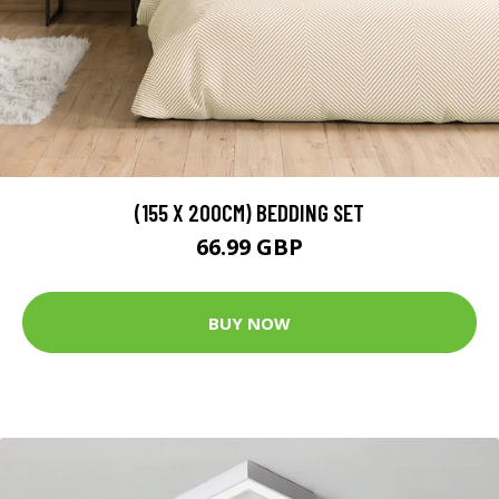
(155 X 200CM) BEDDING SET
66.99 GBP
BUY NOW