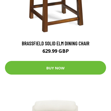
BRASSFIELD SOLID ELM DINING CHAIR
629.99 GBP
BUY NOW