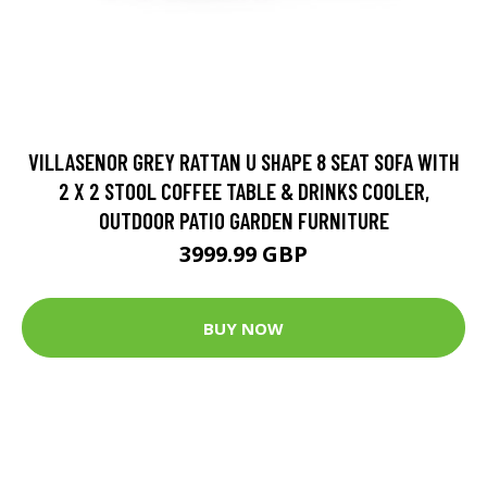
VILLASENOR GREY RATTAN U SHAPE 8 SEAT SOFA WITH
2 X 2 STOOL COFFEE TABLE & DRINKS COOLER,
OUTDOOR PATIO GARDEN FURNITURE
3999.99 GBP
BUY NOW