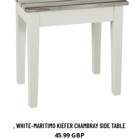
, WHITE-MARITIMO KIEFER CHAMBRAY SIDE TABLE
45.99 GBP