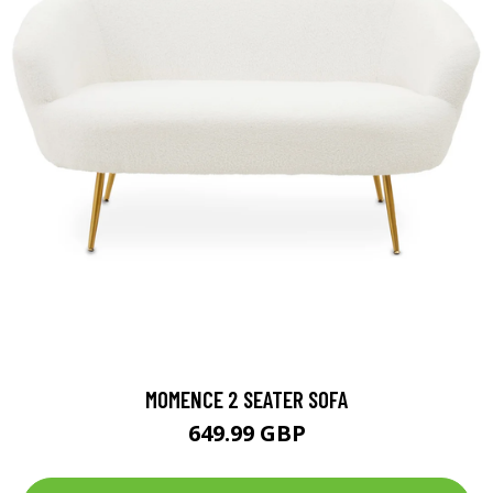
MOMENCE 2 SEATER SOFA
649.99 GBP