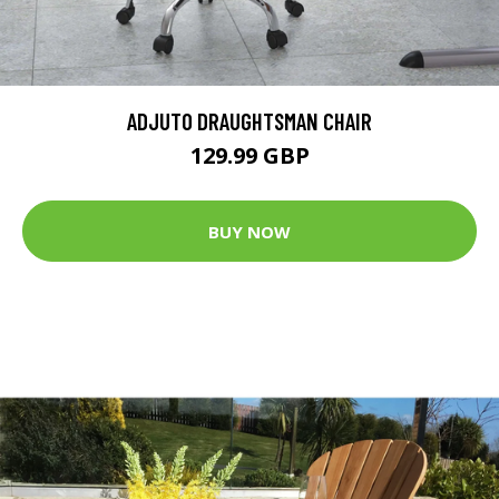
ADJUTO DRAUGHTSMAN CHAIR
129.99 GBP
BUY NOW