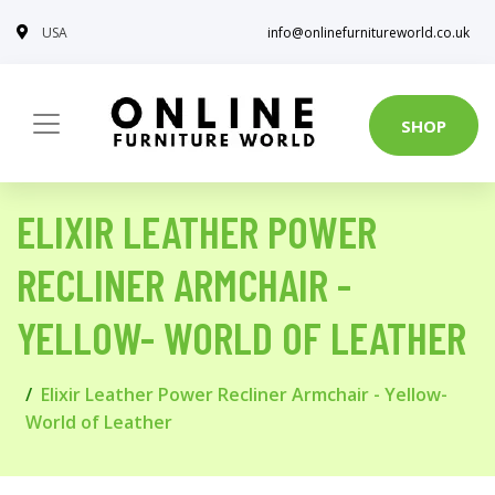
USA
info@onlinefurnitureworld.co.uk
SHOP
ELIXIR LEATHER POWER
RECLINER ARMCHAIR -
YELLOW- WORLD OF LEATHER
Elixir Leather Power Recliner Armchair - Yellow-
World of Leather