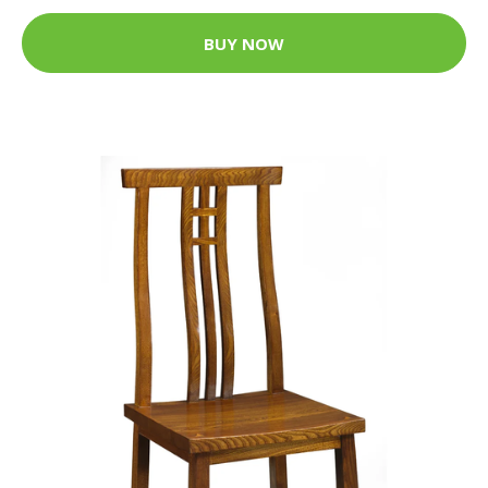
BUY NOW