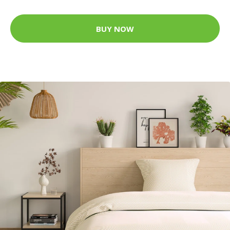
BUY NOW