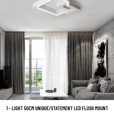
1 - LIGHT 50CM UNIQUE/STATEMENT LED FLUSH MOUNT