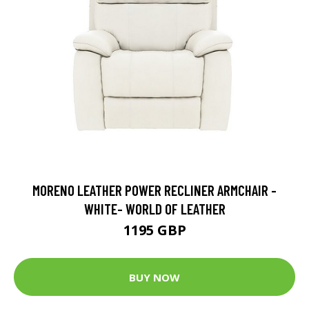
MORENO LEATHER POWER RECLINER ARMCHAIR -
WHITE- WORLD OF LEATHER
1195 GBP
BUY NOW