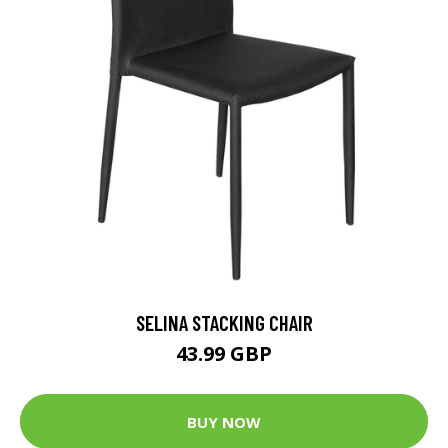
SELINA STACKING CHAIR
43.99 GBP
BUY NOW