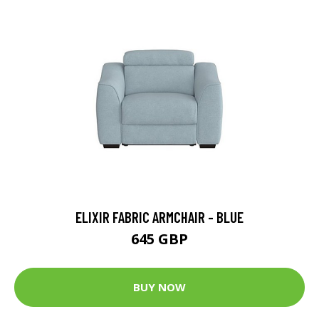
ELIXIR FABRIC ARMCHAIR - BLUE
645 GBP
BUY NOW