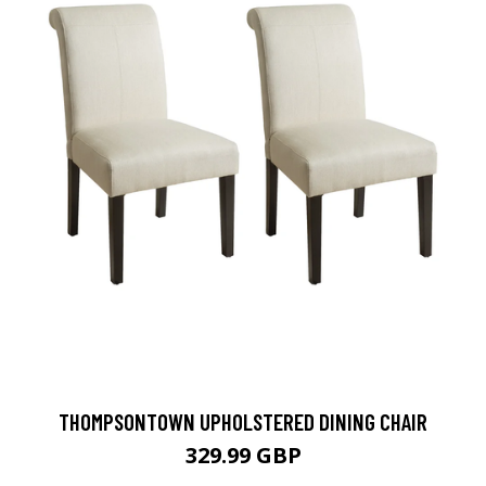
THOMPSONTOWN UPHOLSTERED DINING CHAIR
329.99 GBP