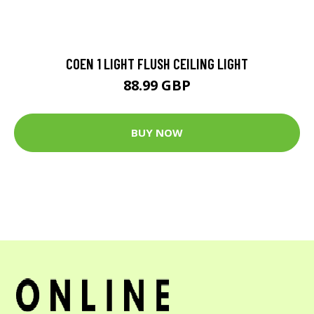
COEN 1 LIGHT FLUSH CEILING LIGHT
88.99 GBP
BUY NOW