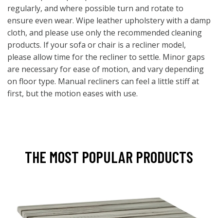
regularly, and where possible turn and rotate to
ensure even wear. Wipe leather upholstery with a damp
cloth, and please use only the recommended cleaning
products. If your sofa or chair is a recliner model,
please allow time for the recliner to settle. Minor gaps
are necessary for ease of motion, and vary depending
on floor type. Manual recliners can feel a little stiff at
first, but the motion eases with use.
THE MOST POPULAR PRODUCTS