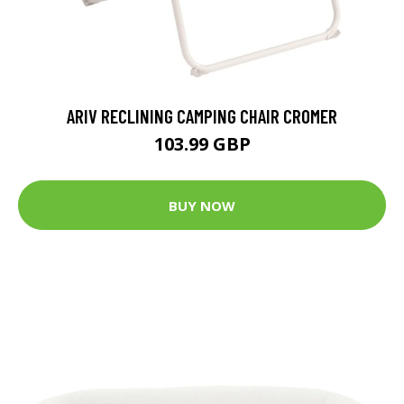
ARIV RECLINING CAMPING CHAIR CROMER
103.99 GBP
BUY NOW