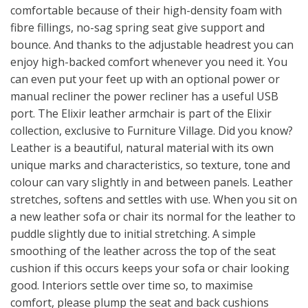
comfortable because of their high-density foam with
fibre fillings, no-sag spring seat give support and
bounce. And thanks to the adjustable headrest you can
enjoy high-backed comfort whenever you need it. You
can even put your feet up with an optional power or
manual recliner the power recliner has a useful USB
port. The Elixir leather armchair is part of the Elixir
collection, exclusive to Furniture Village. Did you know?
Leather is a beautiful, natural material with its own
unique marks and characteristics, so texture, tone and
colour can vary slightly in and between panels. Leather
stretches, softens and settles with use. When you sit on
a new leather sofa or chair its normal for the leather to
puddle slightly due to initial stretching. A simple
smoothing of the leather across the top of the seat
cushion if this occurs keeps your sofa or chair looking
good. Interiors settle over time so, to maximise
comfort, please plump the seat and back cushions