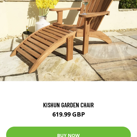
KISHUN GARDEN CHAIR
619.99 GBP
BUY NOW