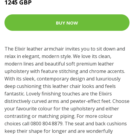
1245 GBP
BUY NOW
The Elixir leather armchair invites you to sit down and
relax in elegant, modern style. We love its clean,
modern lines and beautiful soft premium leather
upholstery with feature stitching and chrome accents.
With its sleek, contemporary design and luxuriously
deep cushioning this leather chair looks and feels
fantastic. Lovely finishing touches are the Elixirs
distinctively curved arms and pewter-effect feet. Choose
your favourite colour for the upholstery and either
contrasting or matching piping. For more colour
choices call 0800 804 8879. The seat and back cushions
keep their shape for longer and are wonderfully