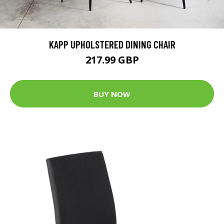
KAPP UPHOLSTERED DINING CHAIR
217.99 GBP
BUY NOW