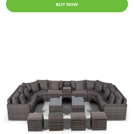
BUY NOW