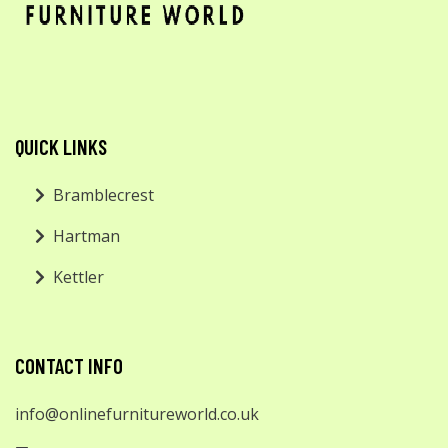
QUICK LINKS
Bramblecrest
Hartman
Kettler
CONTACT INFO
info@onlinefurnitureworld.co.uk