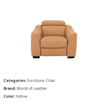
Categories:
Furniture
,
Chair
Brand:
World of Leather
Color:
Yellow