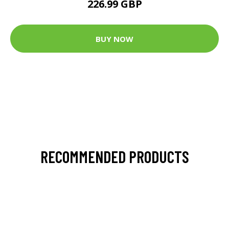
226.99 GBP
BUY NOW
RECOMMENDED PRODUCTS