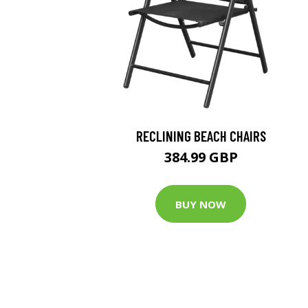
RECLINING BEACH CHAIRS
384.99 GBP
BUY NOW