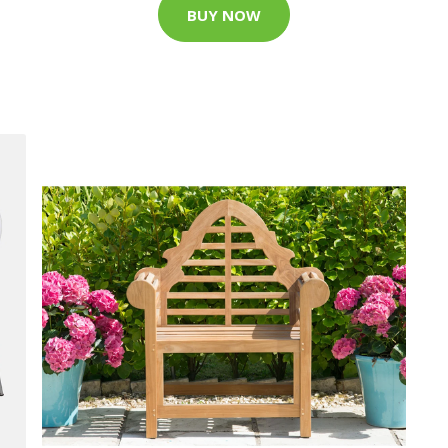
BUY NOW