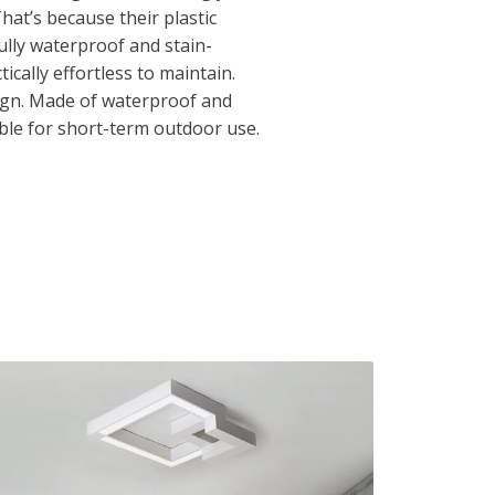
That’s because their plastic
ully waterproof and stain-
ically effortless to maintain.
ign. Made of waterproof and
table for short-term outdoor use.