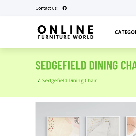
Contact us:
CATEGOR
SEDGEFIELD DINING CHA
Sedgefield Dining Chair