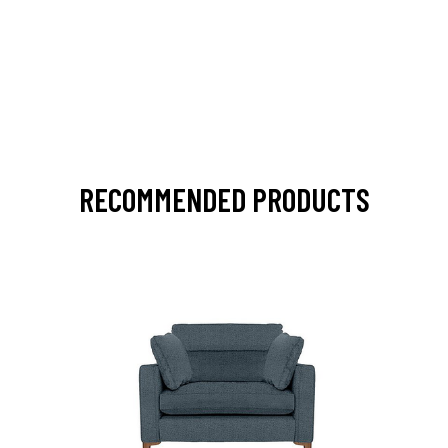
RECOMMENDED PRODUCTS