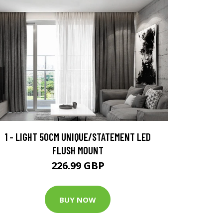
1 - LIGHT 50CM UNIQUE/STATEMENT LED
FLUSH MOUNT
226.99 GBP
BUY NOW