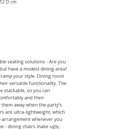
.12 D cm
ble seating solutions - Are you
, but have a modest dining area?
 cramp your style. Dining room
their versatile functionality. The
be stackable, so you can
comfortably and then
w them away when the party’s
irs are ultra-lightweight, which
re-arrangement whenever you
 - dining chairs make ugly,