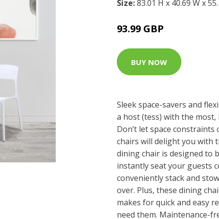
Size:
83.01 H x 40.69 W x 55
93.99 GBP
BUY NOW
Sleek space-savers and flexi
a host (tess) with the most
Don’t let space constraints
chairs will delight you with 
dining chair is designed to 
instantly seat your guests 
conveniently stack and sto
over. Plus, these dining cha
makes for quick and easy 
need them. Maintenance-free