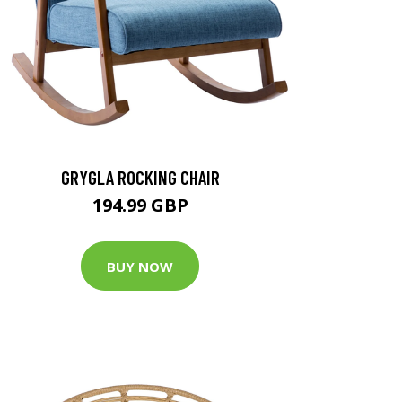
GRYGLA ROCKING CHAIR
194.99 GBP
BUY NOW