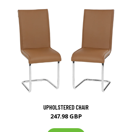
UPHOLSTERED CHAIR
247.98 GBP