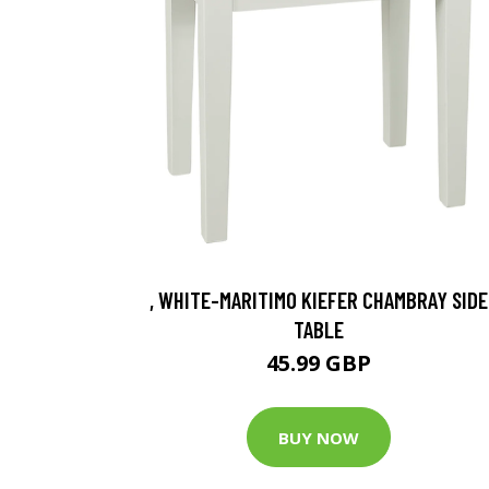
, WHITE-MARITIMO KIEFER CHAMBRAY SIDE
TABLE
45.99 GBP
BUY NOW