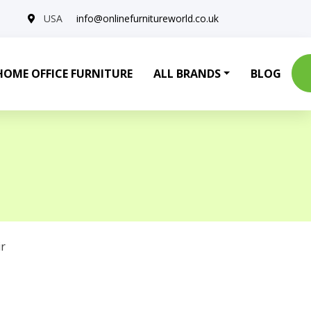
USA
info@onlinefurnitureworld.co.uk
HOME OFFICE FURNITURE
ALL BRANDS
BLOG
r