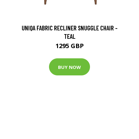
UNIQA FABRIC RECLINER SNUGGLE CHAIR -
TEAL
1295 GBP
BUY NOW