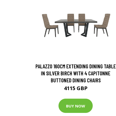
PALAZZO 160CM EXTENDING DINING TABLE
IN SILVER BIRCH WITH 4 CAPITONNE
BUTTONED DINING CHAIRS
4115 GBP
BUY NOW