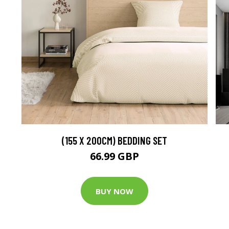
(155 X 200CM) BEDDING SET
66.99 GBP
BUY NOW