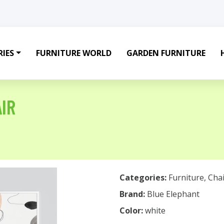
IES
FURNITURE WORLD
GARDEN FURNITURE
IR
Categories:
Furniture
,
Chai
Brand:
Blue Elephant
Color:
white