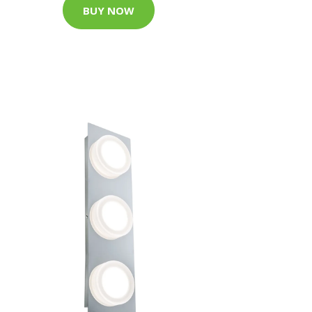
BUY NOW