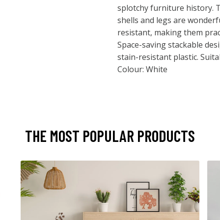
splotchy furniture history. 
shells and legs are wonderf
resistant, making them pract
Space-saving stackable des
stain-resistant plastic. Sui
Colour: White
THE MOST POPULAR PRODUCTS