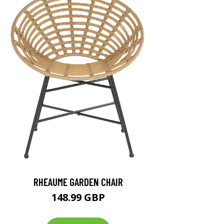
RHEAUME GARDEN CHAIR
148.99 GBP