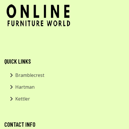
QUICK LINKS
Bramblecrest
Hartman
Kettler
CONTACT INFO