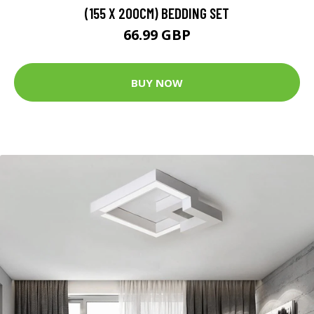
(155 X 200CM) BEDDING SET
66.99 GBP
BUY NOW