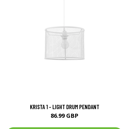
KRISTA 1 - LIGHT DRUM PENDANT
86.99 GBP