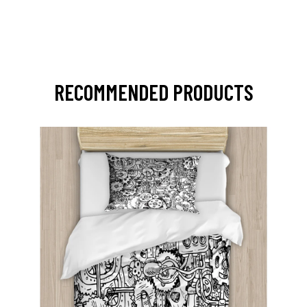
RECOMMENDED PRODUCTS