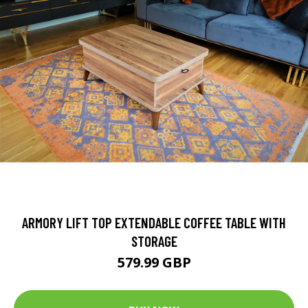
ARMORY LIFT TOP EXTENDABLE COFFEE TABLE WITH
STORAGE
579.99 GBP