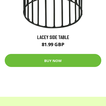
LACEY SIDE TABLE
81.99 GBP
BUY NOW