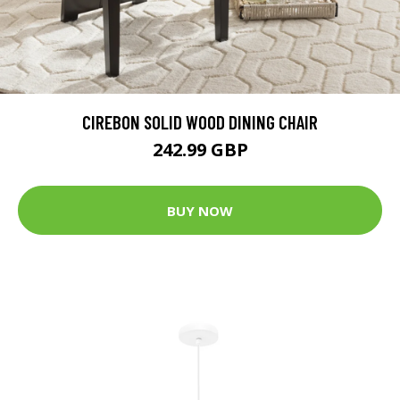
CIREBON SOLID WOOD DINING CHAIR
242.99 GBP
BUY NOW