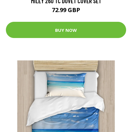
MILEY 260 TC DUVET COVER SET
72.99 GBP
BUY NOW