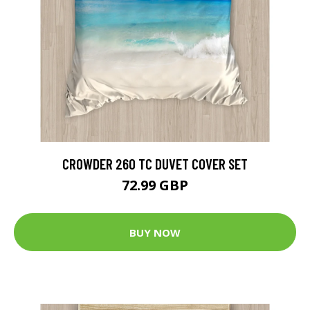
CROWDER 260 TC DUVET COVER SET
72.99 GBP
BUY NOW