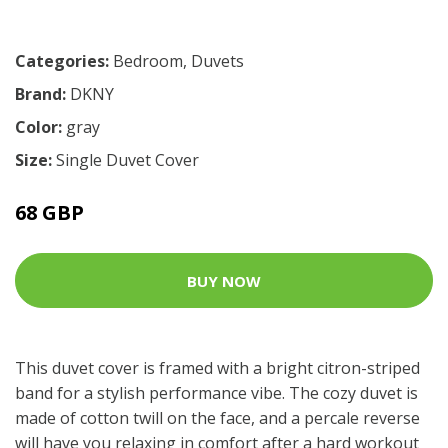
Categories:
Bedroom
,
Duvets
Brand:
DKNY
Color:
gray
Size:
Single Duvet Cover
68 GBP
BUY NOW
This duvet cover is framed with a bright citron-striped
band for a stylish performance vibe. The cozy duvet is
made of cotton twill on the face, and a percale reverse
will have you relaxing in comfort after a hard workout