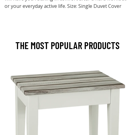
or your everyday active life. Size: Single Duvet Cover
THE MOST POPULAR PRODUCTS