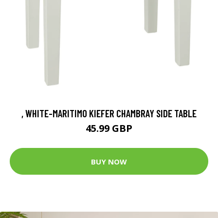
, WHITE-MARITIMO KIEFER CHAMBRAY SIDE TABLE
45.99 GBP
BUY NOW