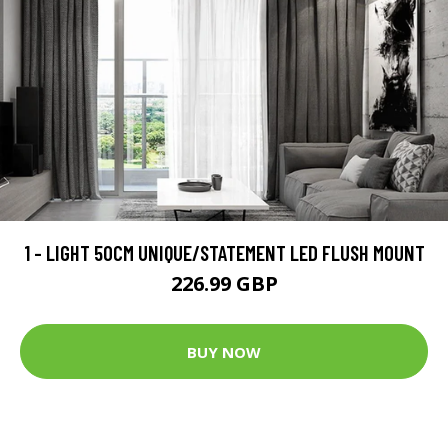
1 - LIGHT 50CM UNIQUE/STATEMENT LED FLUSH MOUNT
226.99 GBP
BUY NOW