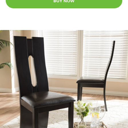
BUY NOW