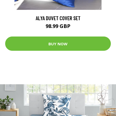
ALYA DUVET COVER SET
98.99 GBP
BUY NOW