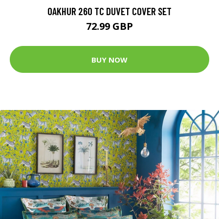
OAKHUR 260 TC DUVET COVER SET
72.99 GBP
BUY NOW