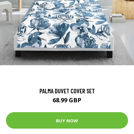
PALMA DUVET COVER SET
68.99 GBP
BUY NOW