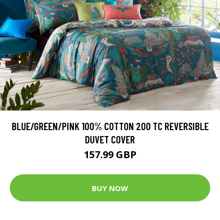
BLUE/GREEN/PINK 100% COTTON 200 TC REVERSIBLE
DUVET COVER
157.99 GBP
BUY NOW