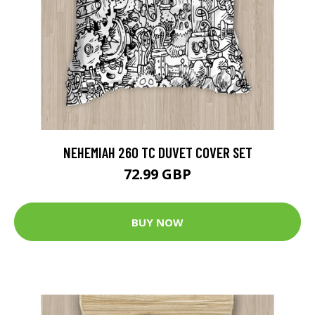
NEHEMIAH 260 TC DUVET COVER SET
72.99 GBP
BUY NOW