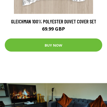
GLEICHMAN 100% POLYESTER DUVET COVER SET
69.99 GBP
BUY NOW