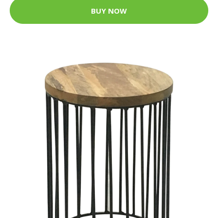
BUY NOW