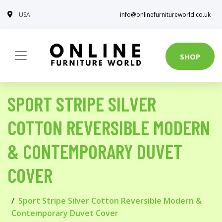
USA
info@onlinefurnitureworld.co.uk
SHOP
SPORT STRIPE SILVER
COTTON REVERSIBLE MODERN
& CONTEMPORARY DUVET
COVER
Sport Stripe Silver Cotton Reversible Modern &
Contemporary Duvet Cover